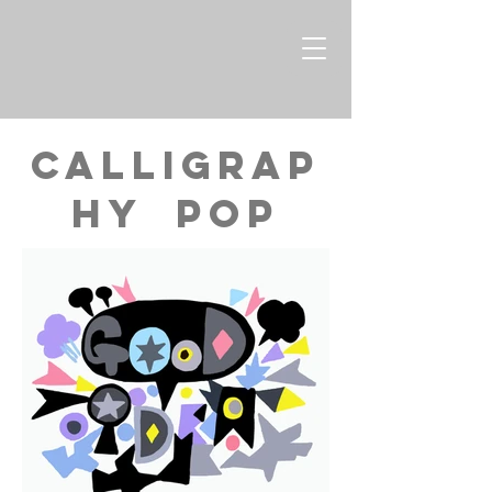
CALLIGRAP
HY Pop