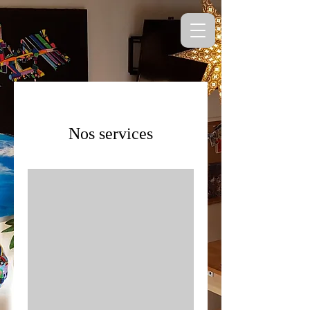
Nos services