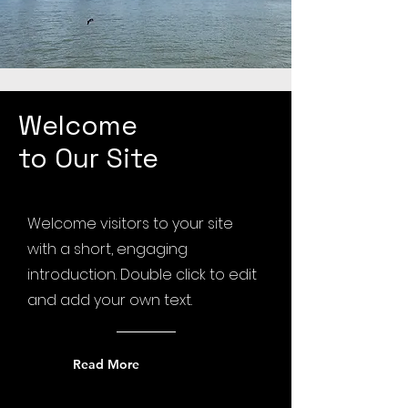
Welcome
to Our Site
Welcome visitors to your site
with a short, engaging
introduction. Double click to edit
and add your own text.
Read More