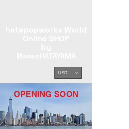
hatapopworks World
Online SHOP
by
MasaoHATAYAMA
USD ($)
OPENING SOON