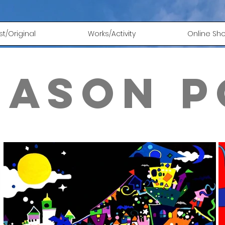
ust/Original
Works/Activity
Online Sh
eason p