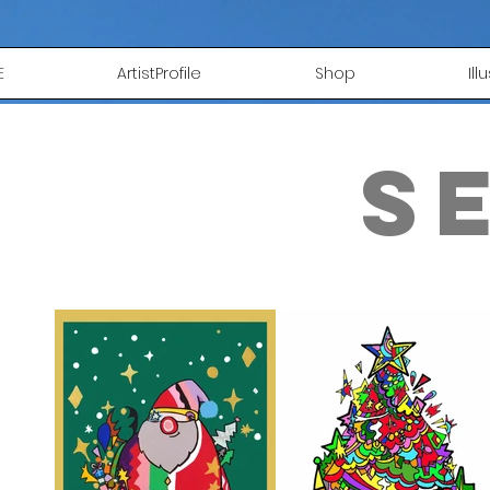
E
ArtistProfile
Shop
Ill
s