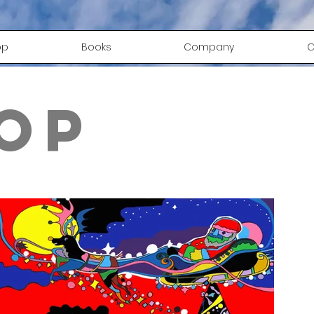
op
Books
Company
C
op