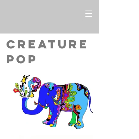
CREATURE
pop